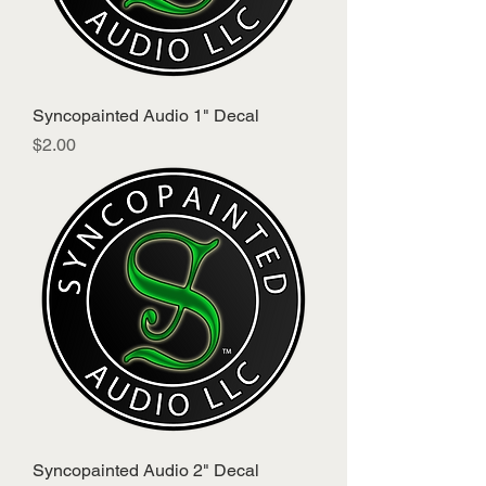
Syncopainted Audio 1" Decal
Price
$2.00
Syncopainted Audio 2" Decal