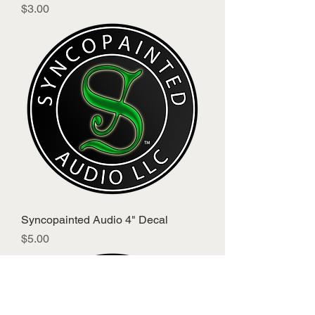
Price
$3.00
Syncopainted Audio 4" Decal
Price
$5.00