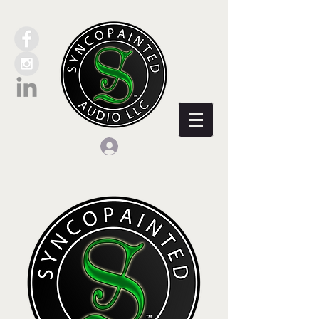
Log In