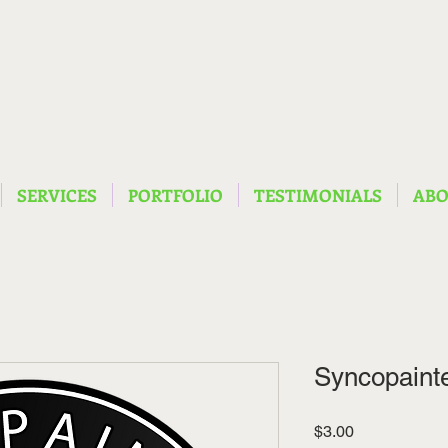
SERVICES
PORTFOLIO
TESTIMONIALS
AB
Syncopainte
Price
$3.00