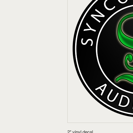
2" vinyl decal