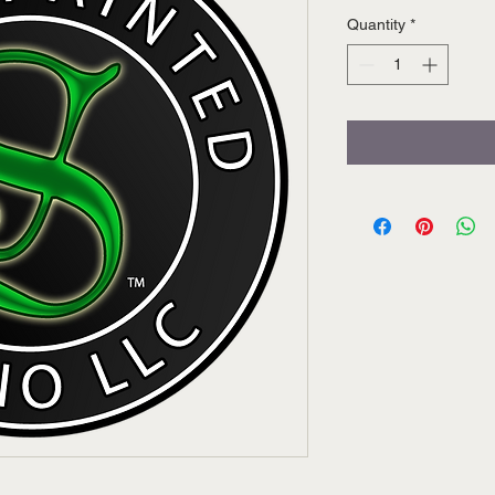
Quantity
*