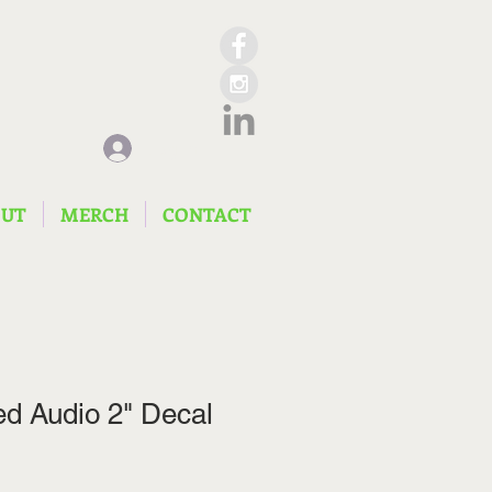
Log In
OUT
MERCH
CONTACT
d Audio 2" Decal