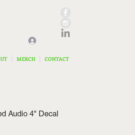
Log In
OUT
MERCH
CONTACT
d Audio 4" Decal