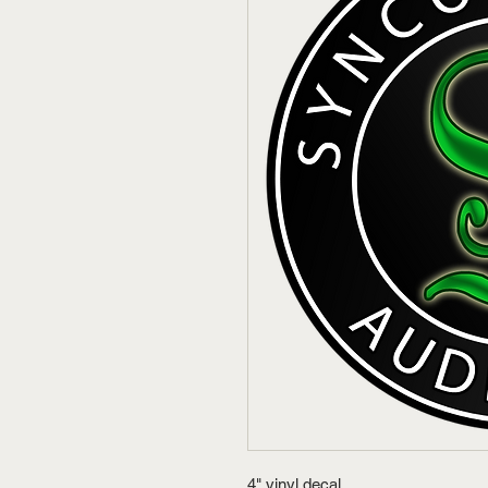
4" vinyl decal