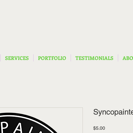
SERVICES
PORTFOLIO
TESTIMONIALS
AB
Syncopainte
Price
$5.00