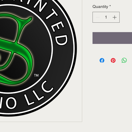
Quantity
*